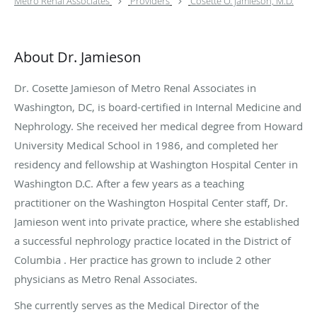
Metro Renal Associates
Providers
Cosette O. Jamieson, M.D.
About Dr. Jamieson
Dr. Cosette Jamieson of Metro Renal Associates in
Washington, DC, is board-certified in Internal Medicine and
Nephrology. She received her medical degree from Howard
University Medical School in 1986, and completed her
residency and fellowship at Washington Hospital Center in
Washington D.C. After a few years as a teaching
practitioner on the Washington Hospital Center staff, Dr.
Jamieson went into private practice, where she established
a successful nephrology practice located in the District of
Columbia . Her practice has grown to include 2 other
physicians as Metro Renal Associates.
She currently serves as the Medical Director of the