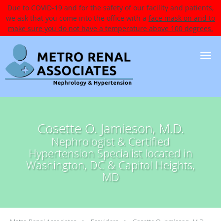
Due to COVID-19 and for the safety of our facility and patients,
we ask that you come into the office with a
face mask on and to
make sure you do not have a temperature above 100 degrees.
Skip to main content
Cosette O. Jamieson, M.D.
Nephrologist & Certified
Hypertension Specialist located in
Washington, DC & Capitol Heights,
MD