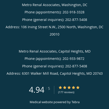
Metro Renal Associates, Washington, DC
Phone (appointments):
202-918-3328
Phone (general inquiries): 202-877-5408
Address:
106 Irving Street N.W., 2500 North,
Washington
,
DC
20010
Metro Renal Associates, Capitol Heights, MD
Phone (appointments):
202-933-9872
Phone (general inquiries): 202-877-5408
Address:
6301 Walker Mill Road,
Capitol Heights
,
MD
20743
4.94
4.94/5 Star Rating
/
5
(177 reviews)
Medical website powered by
Tebra