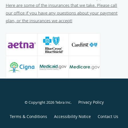
teaching staff for internal medicine residents and medical
Here are some of the insurances that we take. Please call
students at Washington Hospital Center and others. She
our office if you have any questions about your payment
serves on the medical board at Washington Hospital Center
plan, or the insurances we accept!
and is the Vice-President of the Medical Staff and board
member at the National Rehabilitation Hospital. She also
serves as a consultant to Fresenius Kidney Care as one of
its Joint-Venture Board Members.
Dr. Jamieson’s excellence in teaching and patient care has
awarded her recognition in The Washingtonian where she
was voted one of the Top Nephrologists in the
Metropolitan Washington, DC, area.
See additional services
here
Privacy Policy
© Copyright 2026
Tebra Inc
.
Terms & Conditions
Accessibility Notice
Contact Us