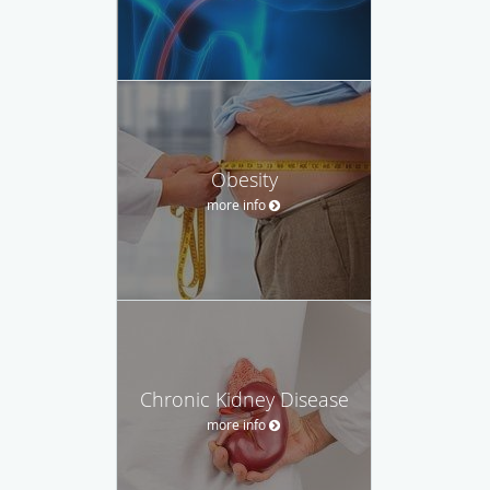
Obesity
more info
Chronic Kidney Disease
more info