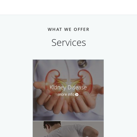
WHAT WE OFFER
Services
Kidney Disease
more info