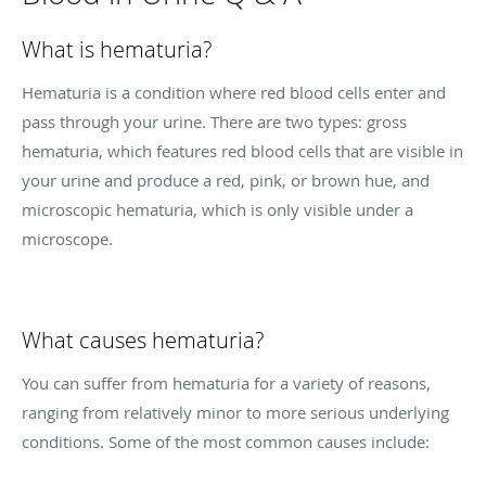
What is hematuria?
Hematuria is a condition where red blood cells enter and
pass through your urine. There are two types: gross
hematuria, which features red blood cells that are visible in
your urine and produce a red, pink, or brown hue, and
microscopic hematuria, which is only visible under a
microscope.
What causes hematuria?
You can suffer from hematuria for a variety of reasons,
ranging from relatively minor to more serious underlying
conditions. Some of the most common causes include: