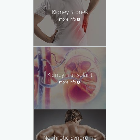
Kidney Stones
more info
Kidney Transplant
more info
Nephrotic Syndrome