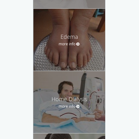
Edema
more info
Home Dialysis
more info