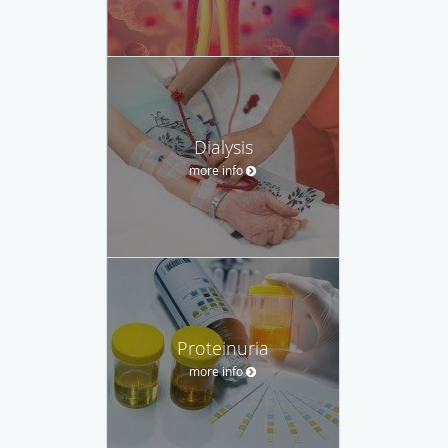
Dialysis
more info
Proteinuria
more info