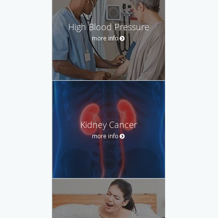
High Blood Pressure
more info
Kidney Cancer
more info