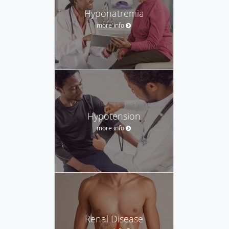
Hyponatremia
more info
Hypotension
more info
Renal Disease