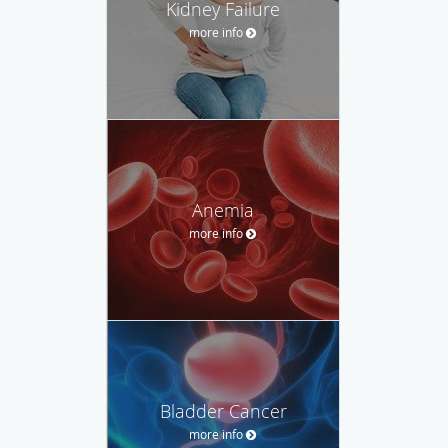
Kidney Failure
more info
Anemia
more info
Bladder Cancer
more info