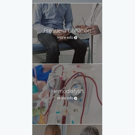
Frequent Urination
more info
Hemodialysis
more info