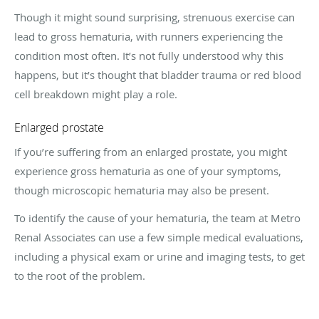
Though it might sound surprising, strenuous exercise can
lead to gross hematuria, with runners experiencing the
condition most often. It’s not fully understood why this
happens, but it’s thought that bladder trauma or red blood
cell breakdown might play a role.
Enlarged prostate
If you’re suffering from an enlarged prostate, you might
experience gross hematuria as one of your symptoms,
though microscopic hematuria may also be present.
To identify the cause of your hematuria, the team at Metro
Renal Associates can use a few simple medical evaluations,
including a physical exam or urine and imaging tests, to get
to the root of the problem.