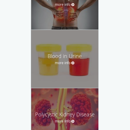
more info
Blood in Urine
more info
Polycystic Kidney Disease
more info