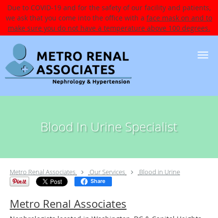
Due to COVID-19 and for the safety of our facility and patients,
we ask that you come into the office with a
face mask on and to
make sure you do not have a temperature above 100 degrees.
Skip to main content
Blood In Urine Specialist
Metro Renal Associates
Our Services
Blood in Urine
Share
Metro Renal Associates