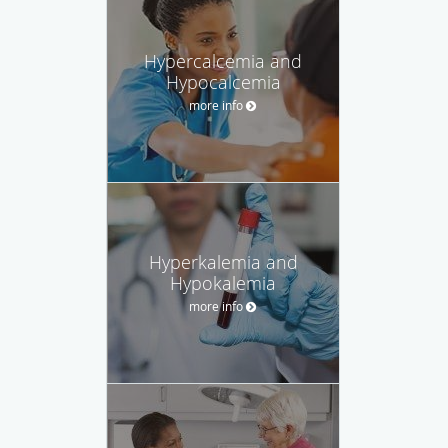
Hypercalcemia and
Hypocalcemia
more info
Hyperkalemia and
Hypokalemia
more info