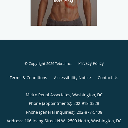
more info
Privacy Policy
© Copyright 2026
Tebra Inc
.
Terms & Conditions
Accessibility Notice
Contact Us
Metro Renal Associates, Washington, DC
Phone (appointments):
202-918-3328
Phone (general inquiries): 202-877-5408
Address:
106 Irving Street N.W., 2500 North,
Washington
,
DC