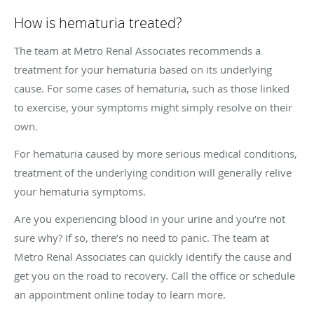
How is hematuria treated?
The team at Metro Renal Associates recommends a
treatment for your hematuria based on its underlying
cause. For some cases of hematuria, such as those linked
to exercise, your symptoms might simply resolve on their
own.
For hematuria caused by more serious medical conditions,
treatment of the underlying condition will generally relive
your hematuria symptoms.
Are you experiencing blood in your urine and you’re not
sure why? If so, there’s no need to panic. The team at
Metro Renal Associates can quickly identify the cause and
get you on the road to recovery. Call the office or schedule
an appointment online today to learn more.