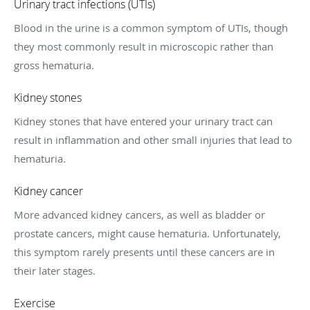
Urinary tract infections (UTIs)
Blood in the urine is a common symptom of UTIs, though
they most commonly result in microscopic rather than
gross hematuria.
Kidney stones
Kidney stones that have entered your urinary tract can
result in inflammation and other small injuries that lead to
hematuria.
Kidney cancer
More advanced kidney cancers, as well as bladder or
prostate cancers, might cause hematuria. Unfortunately,
this symptom rarely presents until these cancers are in
their later stages.
Exercise