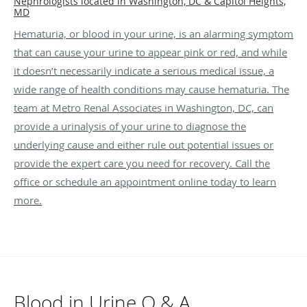
Nephrologists located in Washington, DC & Capitol Heights,
MD
Hematuria, or blood in your urine, is an alarming symptom
that can cause your urine to appear pink or red, and while
it doesn’t necessarily indicate a serious medical issue, a
wide range of health conditions may cause hematuria. The
team at Metro Renal Associates in Washington, DC, can
provide a urinalysis of your urine to diagnose the
underlying cause and either rule out potential issues or
provide the expert care you need for recovery. Call the
office or schedule an appointment online today to learn
more.
Blood in Urine Q & A