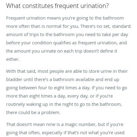
What constitutes frequent urination?
Frequent urination means you’re going to the bathroom
more often than is normal for you. There’s no set, standard
amount of trips to the bathroom you need to take per day
before your condition qualifies as frequent urination, and
the amount you urinate on each trip doesn’t define it
either.
With that said, most people are able to store urine in their
bladder until there’s a bathroom available and end up
going between four to eight times a day. If you need to go
more than eight times a day, every day, or if you’re
routinely waking up in the night to go to the bathroom,
there could be a problem.
That doesn’t mean nine is a magic number, but if you’re
going that often, especially if that’s not what you’re used