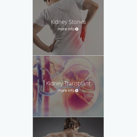
Kidney Stones
more info
Kidney Transplant
more info