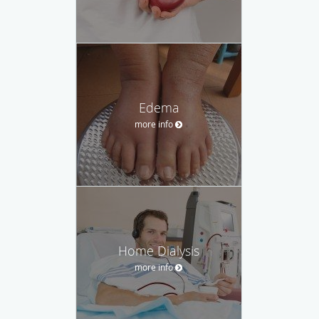
Edema
more info
Home Dialysis
more info