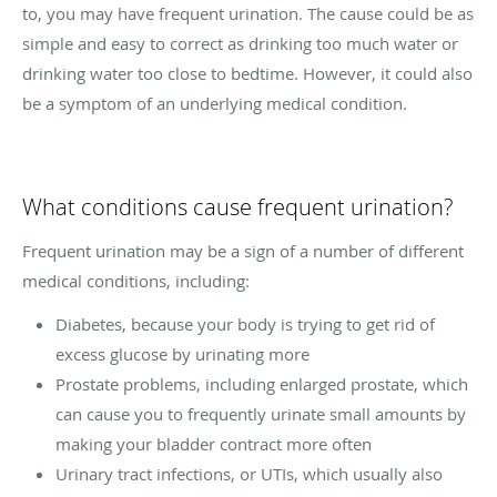
to, you may have frequent urination. The cause could be as
simple and easy to correct as drinking too much water or
drinking water too close to bedtime. However, it could also
be a symptom of an underlying medical condition.
What conditions cause frequent urination?
Frequent urination may be a sign of a number of different
medical conditions, including:
Diabetes, because your body is trying to get rid of
excess glucose by urinating more
Prostate problems, including enlarged prostate, which
can cause you to frequently urinate small amounts by
making your bladder contract more often
Urinary tract infections, or UTIs, which usually also