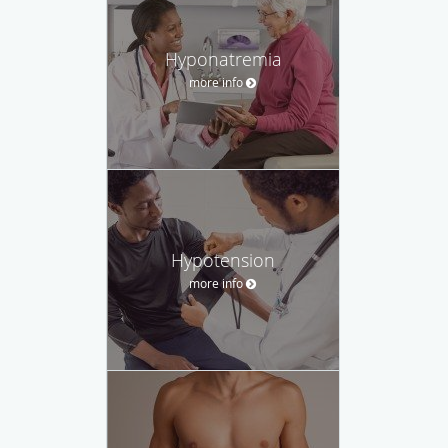
Hyponatremia
more info
Hypotension
more info