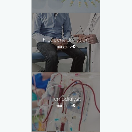
Frequent Urination
more info
Hemodialysis
more info