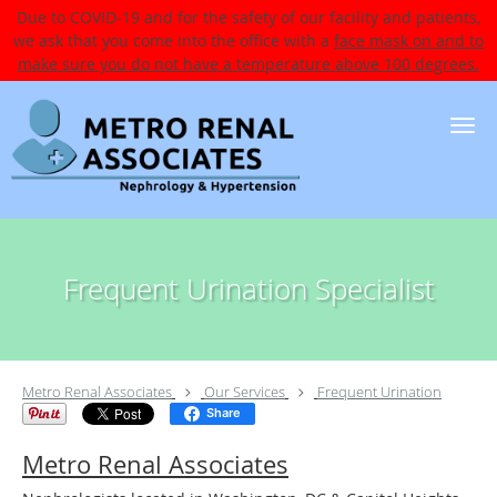
Due to COVID-19 and for the safety of our facility and patients,
we ask that you come into the office with a
face mask on and to
make sure you do not have a temperature above 100 degrees.
Skip to main content
Frequent Urination Specialist
Metro Renal Associates
Our Services
Frequent Urination
Share
Metro Renal Associates