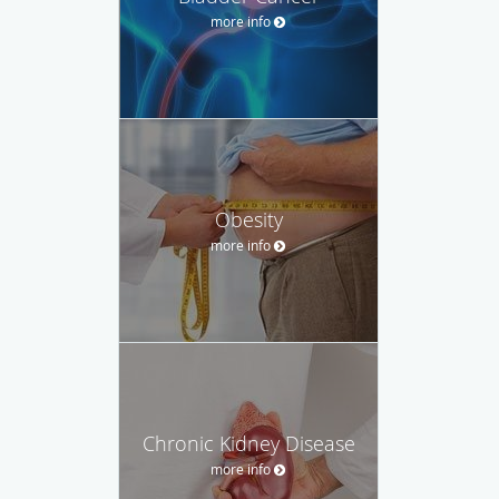
more info
Obesity
more info
Chronic Kidney Disease
more info