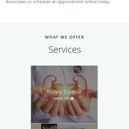
Associates or schedule an appointment online today.
WHAT WE OFFER
Services
Kidney Disease
more info