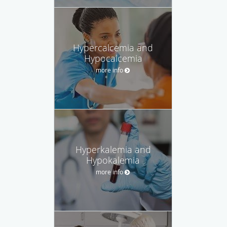
Hypercalcemia and
Hypocalcemia
more info
Hyperkalemia and
Hypokalemia
more info