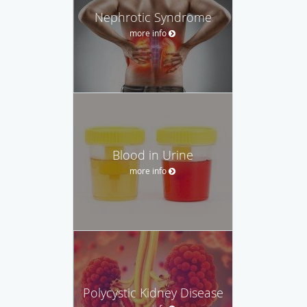
Nephrotic Syndrome
more info
Blood in Urine
more info
Polycystic Kidney Disease