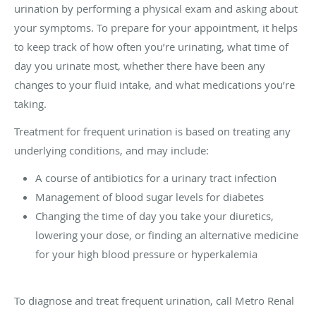
urination by performing a physical exam and asking about
your symptoms. To prepare for your appointment, it helps
to keep track of how often you’re urinating, what time of
day you urinate most, whether there have been any
changes to your fluid intake, and what medications you’re
taking.
Treatment for frequent urination is based on treating any
underlying conditions, and may include:
A course of antibiotics for a urinary tract infection
Management of blood sugar levels for diabetes
Changing the time of day you take your diuretics,
lowering your dose, or finding an alternative medicine
for your high blood pressure or hyperkalemia
To diagnose and treat frequent urination, call Metro Renal