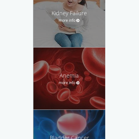
Kidney Failure
more info
Anemia
more info
Bladder Cancer