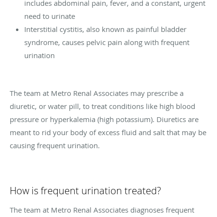
includes abdominal pain, fever, and a constant, urgent
need to urinate
Interstitial cystitis, also known as painful bladder
syndrome, causes pelvic pain along with frequent
urination
The team at Metro Renal Associates may prescribe a
diuretic, or water pill, to treat conditions like high blood
pressure or hyperkalemia (high potassium). Diuretics are
meant to rid your body of excess fluid and salt that may be
causing frequent urination.
How is frequent urination treated?
The team at Metro Renal Associates diagnoses frequent