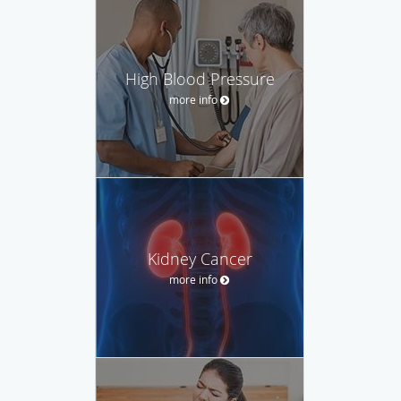
High Blood Pressure
more info
Kidney Cancer
more info