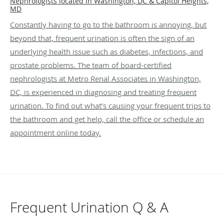
Nephrologists located in Washington, DC & Capitol Heights,
MD
Constantly having to go to the bathroom is annoying, but
beyond that, frequent urination is often the sign of an
underlying health issue such as diabetes, infections, and
prostate problems. The team of board-certified
nephrologists at Metro Renal Associates in Washington,
DC, is experienced in diagnosing and treating frequent
urination. To find out what’s causing your frequent trips to
the bathroom and get help, call the office or schedule an
appointment online today.
Frequent Urination Q & A