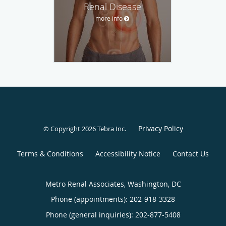
Renal Disease
more info
Privacy Policy
© Copyright 2026
Tebra Inc
.
Terms & Conditions
Accessibility Notice
Contact Us
Metro Renal Associates, Washington, DC
Phone (appointments):
202-918-3328
Phone (general inquiries): 202-877-5408