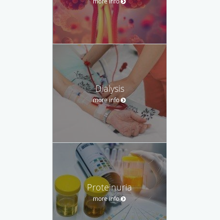
more info
Dialysis
more info
Proteinuria
more info