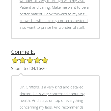
wonderful. Very thorough with my visit.
Patient and caring. Make me want to be a
better patient. Look forward to my visit. I
know she will make my concerns better. I
also want to praise her wonderful staff.
Connie E.
5/5 Star Rating
Submitted 04/16/26
Dr. Griffiths, is a very kind and detailed
doctor. He is very concerned about my
health. And stays on top of everything
concerning my labs. And recommends