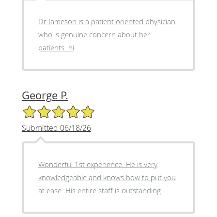
Dr Jameson is a patient oriented physician
who is genuine concern about her
patients. hi
George P.
5/5 Star Rating
Submitted 06/18/26
Wonderful 1st experience. He is very
knowledgeable and knows how to put you
at ease. His entire staff is outstanding.