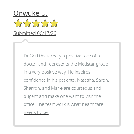
Onwuke U.
5/5 Star Rating
Submitted 06/17/26
Dr.Griffiths is really a positive face of a
doctor and represents the Medstar group
in a very positive way. He inspires
confidence in his patients. Natasha, Saron,
Sharron, and Marie are courteous and
diligent and make one want to visit the
office. The teamwork is what healthcare
needs to be.