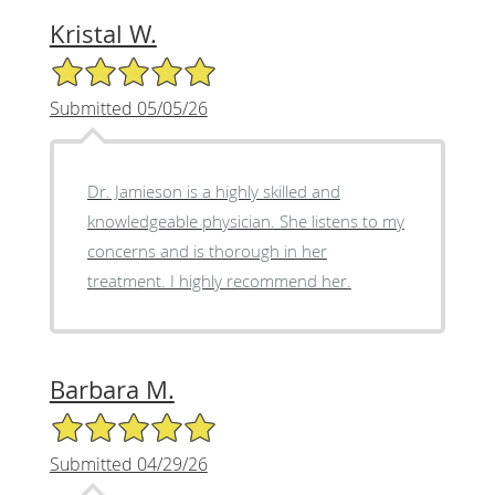
Kristal W.
5/5 Star Rating
Submitted 05/05/26
Dr. Jamieson is a highly skilled and
knowledgeable physician. She listens to my
concerns and is thorough in her
treatment. I highly recommend her.
Barbara M.
5/5 Star Rating
Submitted 04/29/26