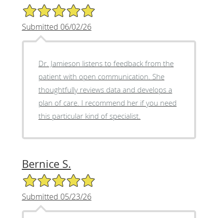
5/5 Star Rating
Submitted 06/02/26
Dr. Jamieson listens to feedback from the
patient with open communication. She
thoughtfully reviews data and develops a
plan of care. I recommend her if you need
this particular kind of specialist.
Bernice S.
5/5 Star Rating
Submitted 05/23/26