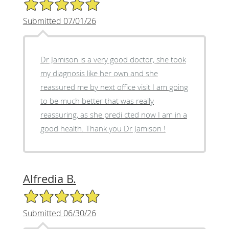
5/5 Star Rating
Submitted 07/01/26
Dr Jamison is a very good doctor, she took
my diagnosis like her own and she
reassured me by next office visit I am going
to be much better that was really
reassuring, as she predi cted now I am in a
good health. Thank you Dr Jamison !
Alfredia B.
5/5 Star Rating
Submitted 06/30/26