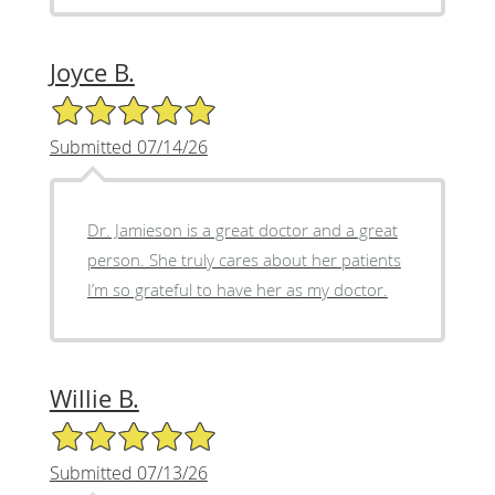
Joyce B.
5/5 Star Rating
Submitted 07/14/26
Dr. Jamieson is a great doctor and a great
person. She truly cares about her patients
I’m so grateful to have her as my doctor.
Willie B.
5/5 Star Rating
Submitted 07/13/26