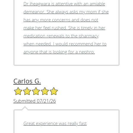
Dr iheagwara is attentive with an amiable
demeanor. She always asks my mom if she
has any more concerns and does not
make her feel rushed. She is timely in her
medication renewals to the pharmacy
when needed. I would recommend her to
anyone that is looking for a nephro.
Carlos G.
5/5 Star Rating
Submitted 07/21/26
Great experience was really fast