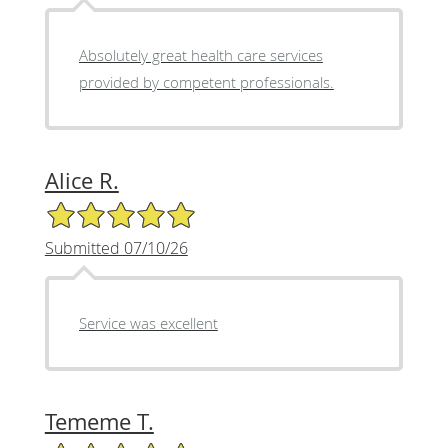
Absolutely great health care services
provided by competent professionals.
Alice R.
5/5 Star Rating
Submitted 07/10/26
Service was excellent
Tememe T.