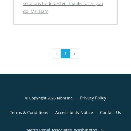
solutions to do better. Thanks for all you
do. Ms. Elam
‹
1
›
Privacy Policy
© Copyright 2026
Tebra Inc
.
Terms & Conditions
Accessibility Notice
Contact Us
Metro Renal Associates, Washington, DC