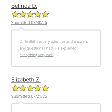
Belinda D.
5/5 Star Rating
Submitted 07/30/26
Dr Griffiths is very attentive and answers
any questions I had. He explained
everything very well.
Elizabeth Z.
5/5 Star Rating
Submitted 07/21/26