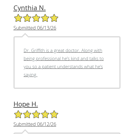
Cynthia N.
5/5 Star Rating
Submitted 06/13/26
Dr. Griffith is a great doctor. Along with
being professional he’s kind and talks to
you so a patient understands what he’s
saying.
Hope H.
5/5 Star Rating
Submitted 06/12/26