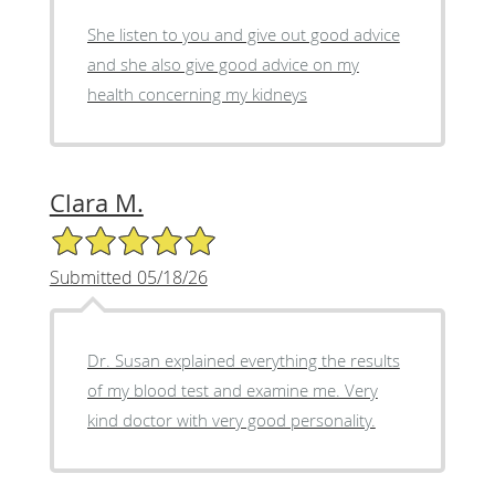
She listen to you and give out good advice
and she also give good advice on my
health concerning my kidneys
Clara M.
5/5 Star Rating
Submitted 05/18/26
Dr. Susan explained everything the results
of my blood test and examine me. Very
kind doctor with very good personality.