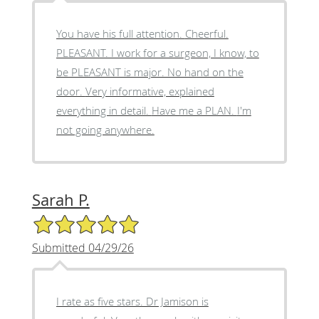
You have his full attention. Cheerful.
PLEASANT. I work for a surgeon, I know, to
be PLEASANT is major. No hand on the
door. Very informative, explained
everything in detail. Have me a PLAN. I'm
not going anywhere.
Sarah P.
5/5 Star Rating
Submitted 04/29/26
I rate as five stars. Dr Jamison is