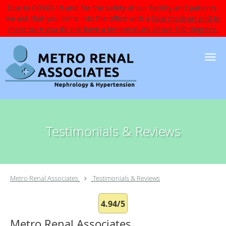
Due to COVID-19 and for the safety of our facility and patients,
we ask that you come into the office with a
face mask on and to
make sure you do not have a temperature above 100 degrees.
Skip to main content
Testimonials & Reviews
Metro Renal Associates
Testimonials & Reviews
4.94/5
Metro Renal Associates