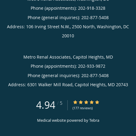
Phone (appointments):
202-918-3328
Phone (general inquiries): 202-877-5408
Address:
106 Irving Street N.W., 2500 North,
Washington
,
DC
20010
Metro Renal Associates, Capitol Heights, MD
Phone (appointments):
202-933-9872
Phone (general inquiries): 202-877-5408
Address:
6301 Walker Mill Road,
Capitol Heights
,
MD
20743
4.94
4.94/5 Star Rating
/
5
(177 reviews)
Medical website powered by
Tebra