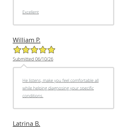
Excellent
William P.
5/5 Star Rating
Submitted 06/10/26
He listens, make you feel comfortable all
while helping diagnosing your specific
conditions.
Latrina B.