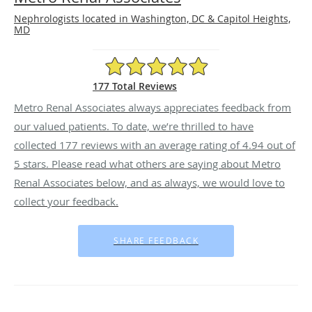
Nephrologists located in Washington, DC & Capitol Heights,
MD
4.94/5 Star Rating
177 Total Reviews
Metro Renal Associates always appreciates feedback from
our valued patients. To date, we’re thrilled to have
collected
177
reviews with an average rating of
4.94
out of
5 stars. Please read what others are saying about Metro
Renal Associates below, and as always, we would love to
collect your feedback.