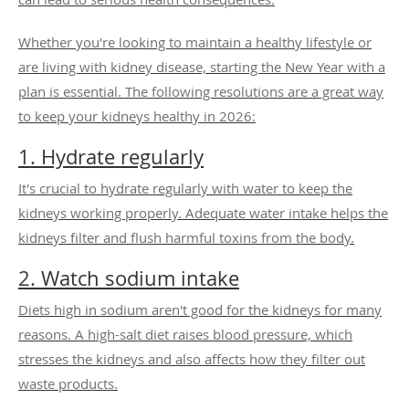
Whether you're looking to maintain a healthy lifestyle or
are living with kidney disease, starting the New Year with a
plan is essential. The following resolutions are a great way
to keep your kidneys healthy in 2026:
1. Hydrate regularly
It's crucial to hydrate regularly with water to keep the
kidneys working properly. Adequate water intake helps the
kidneys filter and flush harmful toxins from the body.
2. Watch sodium intake
Diets high in sodium aren't good for the kidneys for many
reasons. A high-salt diet raises blood pressure, which
stresses the kidneys and also affects how they filter out
waste products.