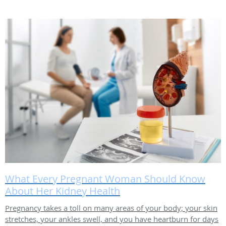
What Every Pregnant Woman Should Know
About Her Kidney Health
Pregnancy takes a toll on many areas of your body; your skin
stretches, your ankles swell, and you have heartburn for days