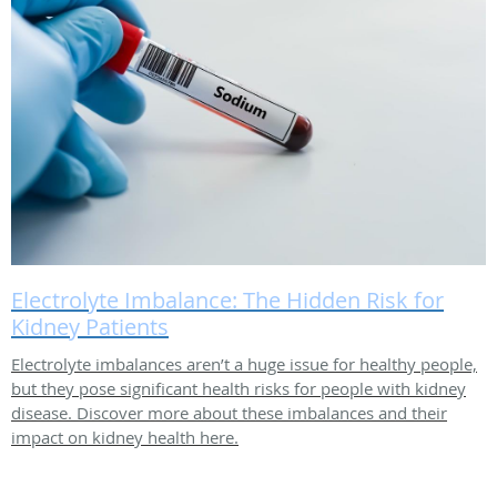
Electrolyte Imbalance: The Hidden Risk for
Kidney Patients
Electrolyte imbalances aren’t a huge issue for healthy people,
but they pose significant health risks for people with kidney
disease. Discover more about these imbalances and their
impact on kidney health here.