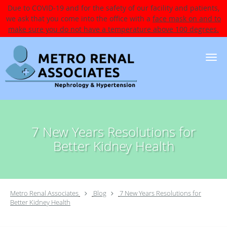
Due to COVID-19 and for the safety of our facility and patients,
we ask that you come into the office with a
face mask on and to
make sure you do not have a temperature above 100 degrees.
Skip to main content
7 New Years Resolutions for
Better Kidney Health
Metro Renal Associates
Blog
7 New Years Resolutions for
Better Kidney Health