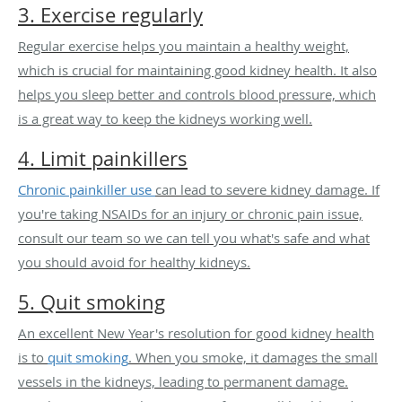
3. Exercise regularly
Regular exercise helps you maintain a healthy weight,
which is crucial for maintaining good kidney health. It also
helps you sleep better and controls blood pressure, which
is a great way to keep the kidneys working well.
4. Limit painkillers
Chronic painkiller use
can lead to severe kidney damage. If
you're taking NSAIDs for an injury or chronic pain issue,
consult our team so we can tell you what's safe and what
you should avoid for healthy kidneys.
5. Quit smoking
An excellent New Year's resolution for good kidney health
is to
quit smoking
. When you smoke, it damages the small
vessels in the kidneys, leading to permanent damage.