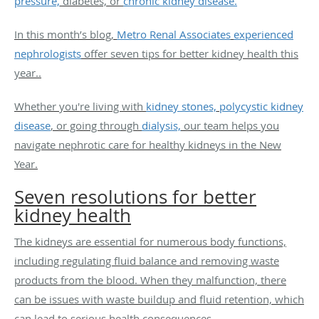
pressure,
diabetes, or
chronic kidney disease.
In this month’s blog,
Metro Renal Associates
experienced
nephrologists
offer seven tips for better kidney health this
year..
Whether you're living with
kidney stones,
polycystic kidney
disease
, or going through
dialysis,
our team helps you
navigate nephrotic care for healthy kidneys in the New
Year.
Seven resolutions for better
kidney health
The kidneys are essential for numerous body functions,
including regulating fluid balance and removing waste
products from the blood. When they malfunction, there
can be issues with waste buildup and fluid retention, which
can lead to serious health consequences.