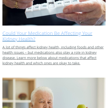
Could Your Medication Be Affecting Your
Kidney Health?
A lot of things affect kidney health, including foods and other
health issues – but medications also play a role in kidney
disease. Learn more below about medications that affect
kidney health and which ones are okay to take.