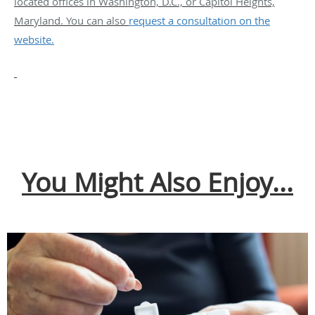
located offices in Washington, D.C., or Capitol Heights,
Maryland. You can also
request a consultation on the
website.
You Might Also Enjoy...