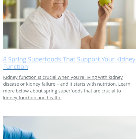
8 Spring Superfoods That Support Your Kidney
Function
Kidney function is crucial when you’re living with kidney
disease or kidney failure – and it starts with nutrition. Learn
more below about spring superfoods that are crucial to
kidney function and health.