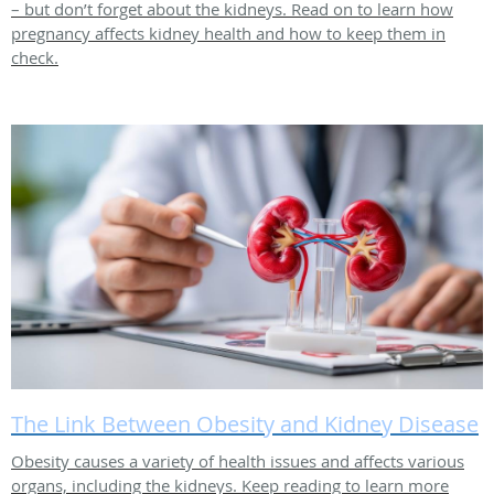
– but don’t forget about the kidneys. Read on to learn how
pregnancy affects kidney health and how to keep them in
check.
The Link Between Obesity and Kidney Disease
Obesity causes a variety of health issues and affects various
organs, including the kidneys. Keep reading to learn more