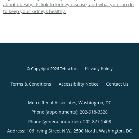
about obesity, its link to kidney disease, and what you can do
to keep your kidneys healthy.
Privacy Policy
© Copyright 2026
Tebra Inc
.
Terms & Conditions
Accessibility Notice
Contact Us
Metro Renal Associates, Washington, DC
Phone (appointments):
202-918-3328
Phone (general inquiries): 202-877-5408
Address:
106 Irving Street N.W., 2500 North,
Washington
,
DC