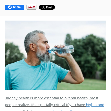
Share
Kidney health is more essential to overall health, most
people realize. It's especially critical if you have
high blood