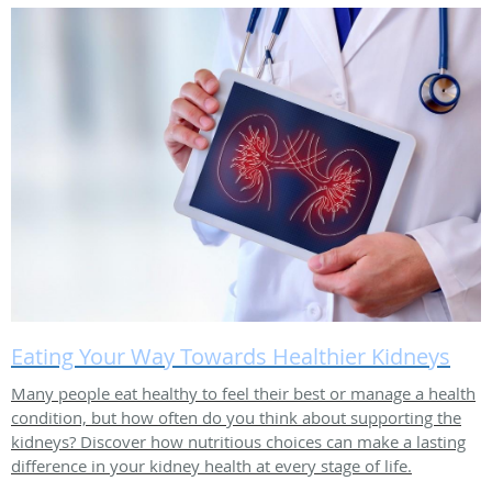
Eating Your Way Towards Healthier Kidneys
Many people eat healthy to feel their best or manage a health
condition, but how often do you think about supporting the
kidneys? Discover how nutritious choices can make a lasting
difference in your kidney health at every stage of life.