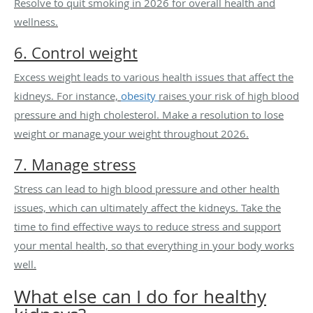
Resolve to quit smoking in 2026 for overall health and
wellness.
6. Control weight
Excess weight leads to various health issues that affect the
kidneys. For instance,
obesity
raises your risk of high blood
pressure and high cholesterol. Make a resolution to lose
weight or manage your weight throughout 2026.
7. Manage stress
Stress can lead to high blood pressure and other health
issues, which can ultimately affect the kidneys. Take the
time to find effective ways to reduce stress and support
your mental health, so that everything in your body works
well.
What else can I do for healthy