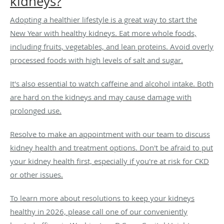
kidneys?
Adopting a healthier lifestyle is a great way to start the
New Year with healthy kidneys. Eat more whole foods,
including fruits, vegetables, and lean proteins. Avoid overly
processed foods with high levels of salt and sugar.
It's also essential to watch caffeine and alcohol intake. Both
are hard on the kidneys and may cause damage with
prolonged use.
Resolve to make an appointment with our team to discuss
kidney health and treatment options. Don't be afraid to put
your kidney health first, especially if you're at risk for CKD
or other issues.
To learn more about resolutions to keep your kidneys
healthy in 2026, please call one of our conveniently