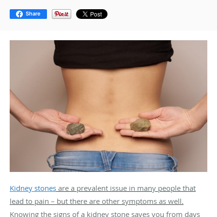
Share
Kidney stones
are a prevalent issue in many people that
lead to pain – but there are other symptoms as well.
Knowing the signs of a kidney stone saves you from days