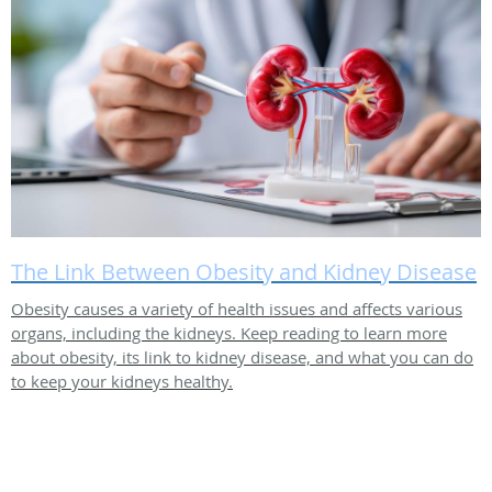
The Link Between Obesity and Kidney Disease
Obesity causes a variety of health issues and affects various
organs, including the kidneys. Keep reading to learn more
about obesity, its link to kidney disease, and what you can do
to keep your kidneys healthy.