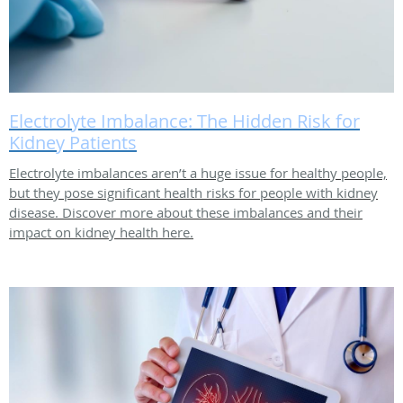
Electrolyte Imbalance: The Hidden Risk for
Kidney Patients
Electrolyte imbalances aren’t a huge issue for healthy people,
but they pose significant health risks for people with kidney
disease. Discover more about these imbalances and their
impact on kidney health here.