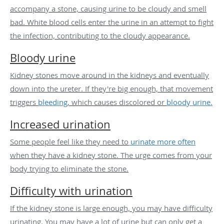
accompany a stone, causing urine to be cloudy and smell
bad. White blood cells enter the urine in an attempt to fight
the infection, contributing to the cloudy appearance.
Bloody urine
Kidney stones move around in the kidneys and eventually
down into the ureter. If they're big enough, that movement
triggers
bleeding
, which causes discolored or
bloody urine.
Increased urination
Some people feel like they need to
urinate more often
when they have a kidney stone. The urge comes from your
body trying to eliminate the stone.
Difficulty with urination
If the kidney stone is large enough, you may have difficulty
urinating. You may have a lot of urine but can only get a