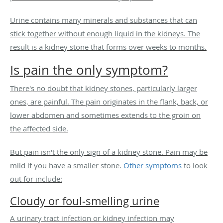
Urine contains many minerals and substances that can
stick together without enough liquid in the kidneys. The
result is a kidney stone that forms over weeks to months.
Is pain the only symptom?
There's no doubt that kidney stones, particularly larger
ones, are painful. The pain originates in the flank, back, or
lower abdomen and sometimes extends to the groin on
the affected side.
But pain isn't the only sign of a kidney stone. Pain may be
mild if you have a smaller stone.
Other symptoms
to look
out for include:
Cloudy or foul-smelling urine
A urinary tract infection or kidney infection may