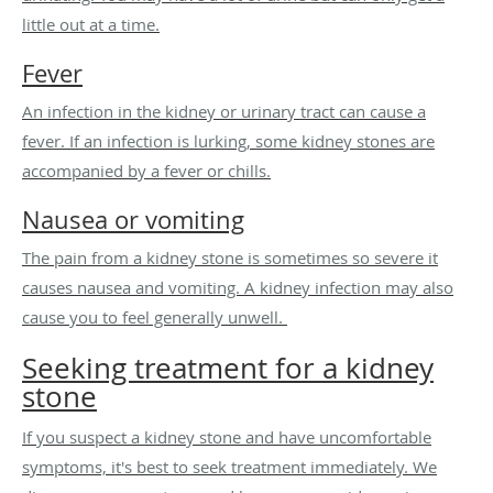
little out at a time.
Fever
An infection in the kidney or urinary tract can cause a
fever. If an infection is lurking, some kidney stones are
accompanied by a fever or chills.
Nausea or vomiting
The pain from a kidney stone is sometimes so severe it
causes nausea and vomiting. A kidney infection may also
cause you to feel generally unwell.
Seeking treatment for a kidney
stone
If you suspect a kidney stone and have uncomfortable
symptoms, it's best to seek treatment immediately. We