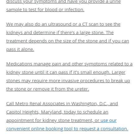
discuss your symptoms and have you provide a urine
sample to test for blood or infection.
We may also do an ultrasound or a CT scan to see the
kidneys and determine if there's a large stone. The
treatment depends on the size of the stone and if you can
pass it alone.
Medications manage pain and other symptoms related to a
kidney stone until it can pass if it's small enough. Larger
stones may require more invasive procedures to break up
the stone or remove it from the ureter.
Call Metro Renal Associates in Washington, D.C., and
Capitol Heights, Maryland, today to schedule an
appointment for kidney stone treatment, or
use our
convenient online booking tool to request a consultation.