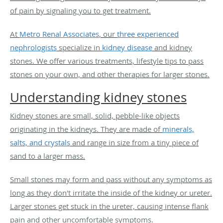
of pain by signaling you to get treatment.
At
Metro Renal Associates
, our
three experienced
nephrologists
specialize in
kidney disease
and kidney
stones. We offer various treatments, lifestyle tips to pass
stones on your own, and other therapies for larger stones.
Understanding kidney stones
Kidney stones are small, solid, pebble-like objects
originating in the kidneys. They are made of
minerals,
salts, and crystals
and range in size from a tiny piece of
sand to a larger mass.
Small stones may form and pass without any symptoms as
long as they don't irritate the inside of the kidney or ureter.
Larger stones get stuck in the ureter, causing intense flank
pain and other uncomfortable symptoms.