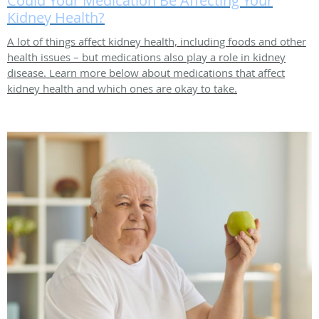
Could Your Medication Be Affecting Your
Kidney Health?
A lot of things affect kidney health, including foods and other
health issues – but medications also play a role in kidney
disease. Learn more below about medications that affect
kidney health and which ones are okay to take.