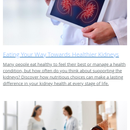
Eating Your Way Towards Healthier Kidneys
Many people eat healthy to feel their best or manage a health
condition, but how often do you think about supporting the
kidneys? Discover how nutritious choices can make a lasting
difference in your kidney health at every stage of life.