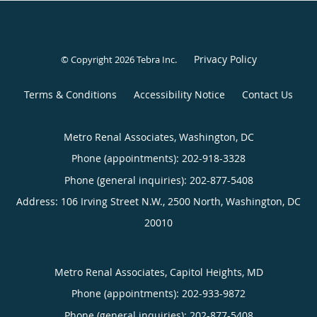
Privacy Policy
© Copyright 2026
Tebra Inc
.
Terms & Conditions
Accessibility Notice
Contact Us
Metro Renal Associates, Washington, DC
Phone (appointments):
202-918-3328
Phone (general inquiries): 202-877-5408
Address:
106 Irving Street N.W., 2500 North,
Washington
,
DC
20010
Metro Renal Associates, Capitol Heights, MD
Phone (appointments):
202-933-9872
Phone (general inquiries): 202-877-5408