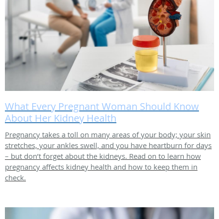
What Every Pregnant Woman Should Know
About Her Kidney Health
Pregnancy takes a toll on many areas of your body; your skin
stretches, your ankles swell, and you have heartburn for days
– but don’t forget about the kidneys. Read on to learn how
pregnancy affects kidney health and how to keep them in
check.