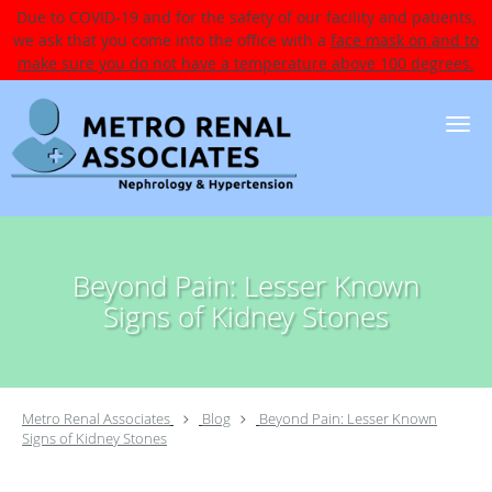
Due to COVID-19 and for the safety of our facility and patients,
we ask that you come into the office with a
face mask on and to
make sure you do not have a temperature above 100 degrees.
Skip to main content
Beyond Pain: Lesser Known
Signs of Kidney Stones
Metro Renal Associates
Blog
Beyond Pain: Lesser Known
Signs of Kidney Stones