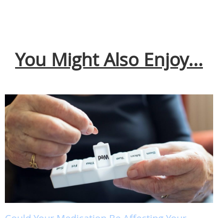
You Might Also Enjoy...