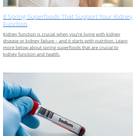
8 Spring Superfoods That Support Your Kidney
Function
Kidney function is crucial when you’re living with kidney
disease or kidney failure – and it starts with nutrition. Learn
more below about spring superfoods that are crucial to
kidney function and health.